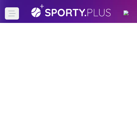
Open main menu