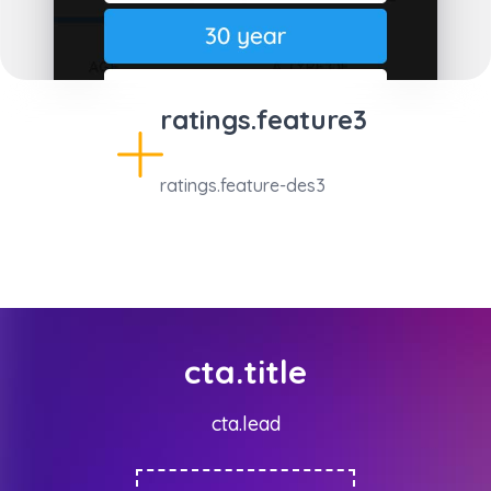
ratings.feature3
ratings.feature-des3
cta.title
cta.lead