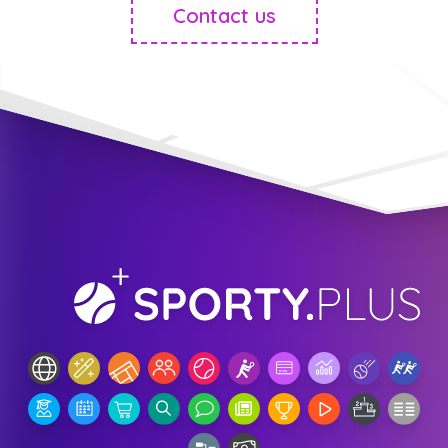
Contact us