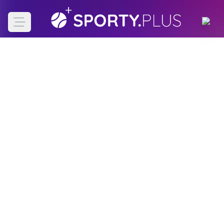
Open main menu