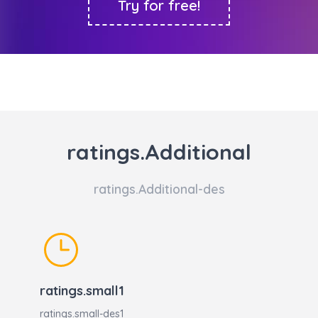
Try for free!
ratings.Additional
ratings.Additional-des
ratings.small1
ratings.small-des1