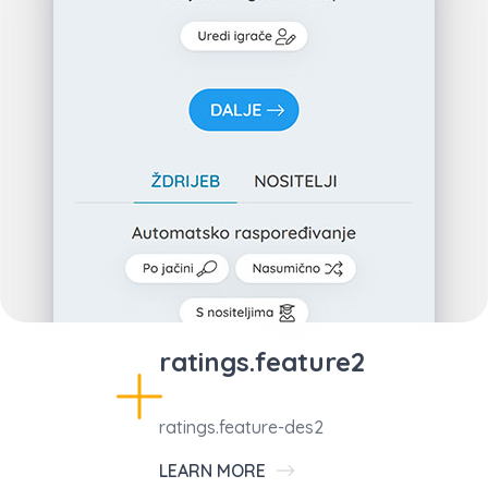
ratings.feature2
ratings.feature-des2
LEARN MORE