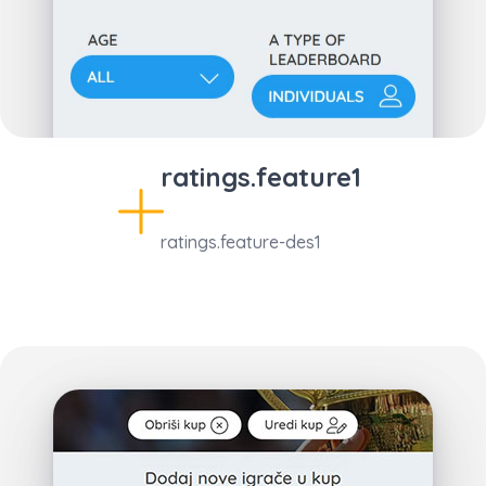
ratings.feature1
ratings.feature-des1