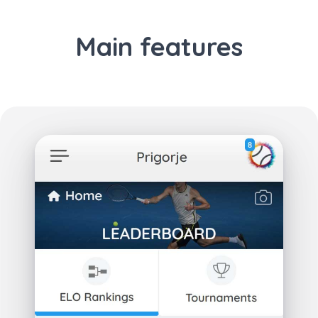
Main features