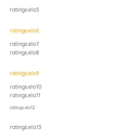
ratings.elo5
ratings.elo6
ratings.elo7
ratings.elo8
ratings.elo9
ratings.elo10
ratings.elo11
ratings.elo12
ratings.elo13