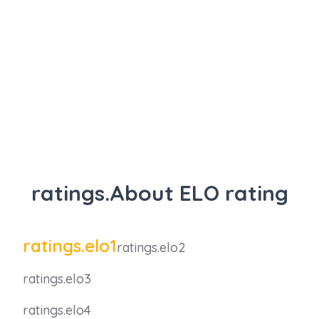
ratings.About ELO rating
ratings.elo1
ratings.elo2
ratings.elo3
ratings.elo4