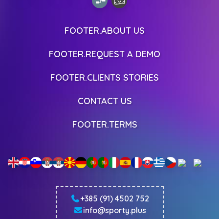
FOOTER.ABOUT US
FOOTER.REQUEST A DEMO
FOOTER.CLIENTS STORIES
CONTACT US
FOOTER.TERMS
+385 (91) 4502 752
info@sporty.plus