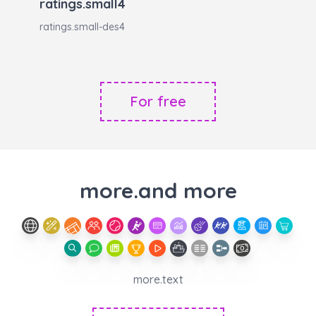
ratings.small4
ratings.small-des4
For free
more.and more
more.text