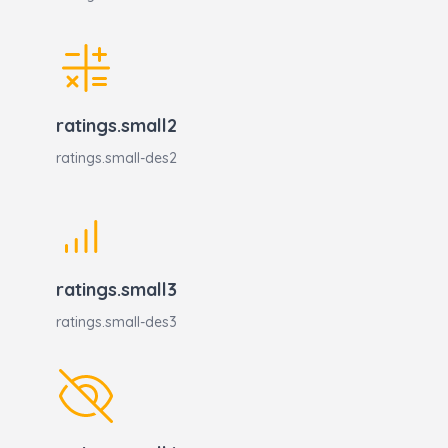
ratings.small2
ratings.small-des2
ratings.small3
ratings.small-des3